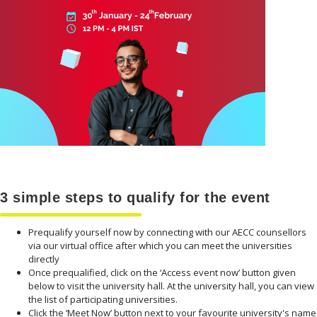
3 simple steps to qualify for the event
Prequalify yourself now by connecting with our AECC counsellors
via our virtual office after which you can meet the universities
directly
Once prequalified, click on the ‘Access event now’ button given
below to visit the university hall. At the university hall, you can view
the list of participating universities.
Click the ‘Meet Now’ button next to your favourite university's name