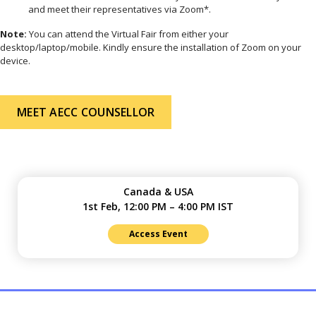
and meet their representatives via Zoom*.
Note:
You can attend the Virtual Fair from either your
desktop/laptop/mobile. Kindly ensure the installation of Zoom on your
device.
MEET AECC COUNSELLOR
Canada & USA
1st Feb, 12:00 PM – 4:00 PM IST
Access Event